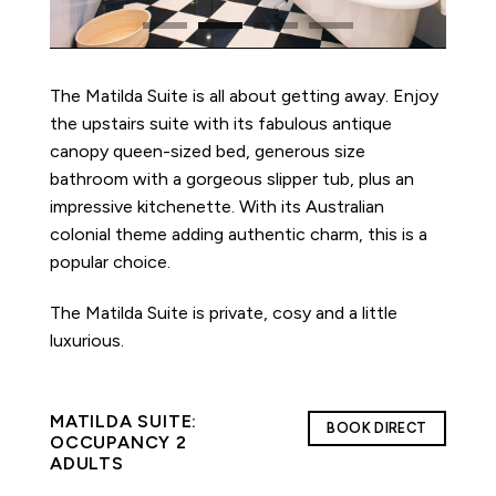
The Matilda Suite is all about getting away. Enjoy
the upstairs suite with its fabulous antique
canopy queen-sized bed, generous size
bathroom with a gorgeous slipper tub, plus an
impressive kitchenette. With its Australian
colonial theme adding authentic charm, this is a
popular choice.
The Matilda Suite is private, cosy and a little
luxurious.
MATILDA SUITE:
BOOK DIRECT
OCCUPANCY 2
ADULTS