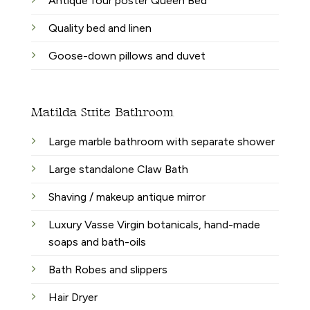
Antique four poster Queen Bed
Quality bed and linen
Goose-down pillows and duvet
Matilda Suite Bathroom
Large marble bathroom with separate shower
Large standalone Claw Bath
Shaving / makeup antique mirror
Luxury Vasse Virgin botanicals, hand-made
soaps and bath-oils
Bath Robes and slippers
Hair Dryer