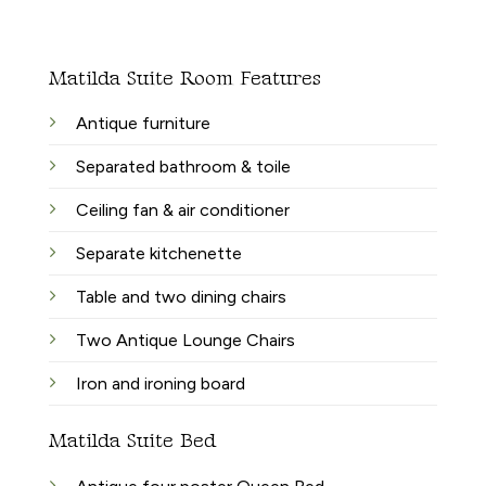
Matilda Suite Room Features
Antique furniture
Separated bathroom & toile
Ceiling fan & air conditioner
Separate kitchenette
Table and two dining chairs
Two Antique Lounge Chairs
Iron and ironing board
Matilda Suite Bed