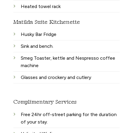
Heated towel rack
Matilda Suite Kitchenette
Husky Bar Fridge
Sink and bench.
Smeg Toaster, kettle and Nespresso coffee
machine
Glasses and crockery and cutlery
Complimentary Services
Free 24hr off-street parking for the duration
of your stay.