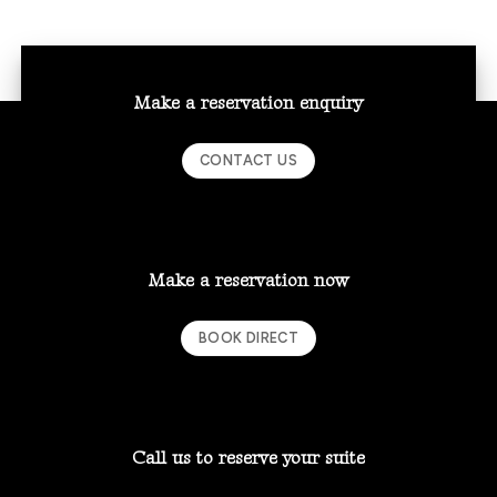
Make a reservation enquiry
CONTACT US
Make a reservation now
BOOK DIRECT
Call us to reserve your suite