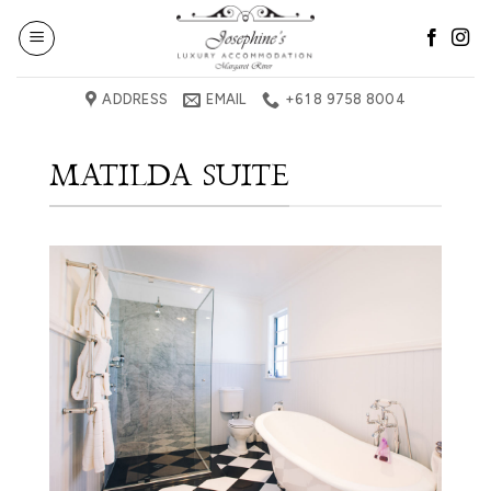
Skip
to
content
ADDRESS
EMAIL
+61 8 9758 8004
MATILDA SUITE