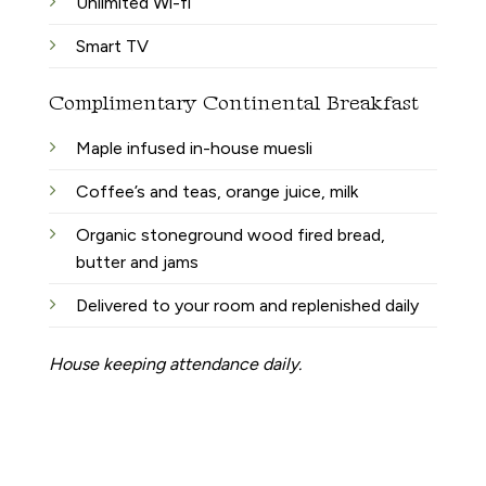
Unlimited Wi-fi
Smart TV
Complimentary Continental Breakfast
Maple infused in-house muesli
Coffee’s and teas, orange juice, milk
Organic stoneground wood fired bread,
butter and jams
Delivered to your room and replenished daily
House keeping attendance daily.