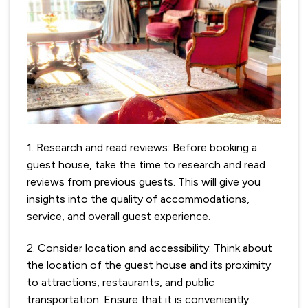
1. Research and read reviews: Before booking a
guest house, take the time to research and read
reviews from previous guests. This will give you
insights into the quality of accommodations,
service, and overall guest experience.
2. Consider location and accessibility: Think about
the location of the guest house and its proximity
to attractions, restaurants, and public
transportation. Ensure that it is conveniently