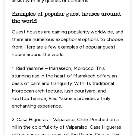
assist with any queries or concerns.
Examples of popular guest houses around
the world
Guest houses are gaining popularity worldwide, and
there are numerous exceptional options to choose
from. Here are a few examples of popular guest
house around the world:
1. Riad Yasmine – Marrakech, Morocco: This
stunning riad in the heart of Marrakech offers an
oasis of calm and tranquility. With its traditional
Moroccan architecture, lush courtyard, and
rooftop terrace, Riad Yasmine provides a truly
enchanting experience.
2. Casa Higueras – Valparaiso, Chile: Perched on a
hill in the colorful city of Valparaiso, Casa Higueras
offers panoramic views of the Pacific Ocean. This