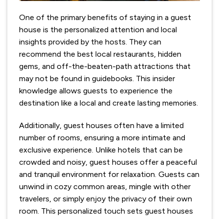
One of the primary benefits of staying in a guest
house is the personalized attention and local
insights provided by the hosts. They can
recommend the best local restaurants, hidden
gems, and off-the-beaten-path attractions that
may not be found in guidebooks. This insider
knowledge allows guests to experience the
destination like a local and create lasting memories.
Additionally, guest houses often have a limited
number of rooms, ensuring a more intimate and
exclusive experience. Unlike hotels that can be
crowded and noisy, guest houses offer a peaceful
and tranquil environment for relaxation. Guests can
unwind in cozy common areas, mingle with other
travelers, or simply enjoy the privacy of their own
room. This personalized touch sets guest houses