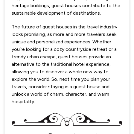
heritage buildings, guest houses contribute to the
sustainable development of destinations.
The future of guest houses in the travel industry
looks promising, as more and more travelers seek
unique and personalized experiences. Whether
you’re looking for a cozy countryside retreat or a
trendy urban escape, guest houses provide an
alternative to the traditional hotel experience,
allowing you to discover a whole new way to
explore the world. So, next time you plan your
travels, consider staying in a guest house and
unlock a world of charm, character, and warm
hospitality.