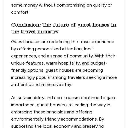
some money without compromising on quality or
comfort.
Conclusion: The future of guest houses in
the travel industry
Guest houses are redefining the travel experience
by offering personalized attention, local
experiences, and a sense of community. With their
unique features, warm hospitality, and budget-
friendly options, guest houses are becoming
increasingly popular among travelers seeking a more
authentic and immersive stay.
As sustainability and eco-tourism continue to gain
importance, guest houses are leading the way in
embracing these principles and offering
environmentally friendly accommodations. By
supporting the local economy and preserving