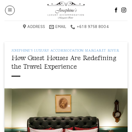
Skip
to
content
ADDRESS
EMAIL
+61 8 9758 8004
JOSEPHINE'S LUXURY ACCOMMODATION MARGARET RIVER
How Guest Houses Are Redefining
the Travel Experience