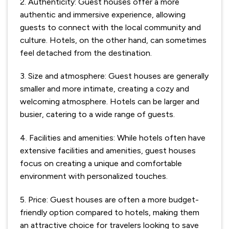
2. Authenticity: Guest houses offer a more
authentic and immersive experience, allowing
guests to connect with the local community and
culture. Hotels, on the other hand, can sometimes
feel detached from the destination.
3. Size and atmosphere: Guest houses are generally
smaller and more intimate, creating a cozy and
welcoming atmosphere. Hotels can be larger and
busier, catering to a wide range of guests.
4. Facilities and amenities: While hotels often have
extensive facilities and amenities, guest houses
focus on creating a unique and comfortable
environment with personalized touches.
5. Price: Guest houses are often a more budget-
friendly option compared to hotels, making them
an attractive choice for travelers looking to save