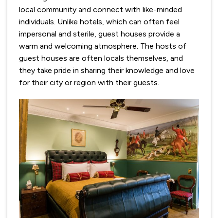
local community and connect with like-minded
individuals. Unlike hotels, which can often feel
impersonal and sterile, guest houses provide a
warm and welcoming atmosphere. The hosts of
guest houses are often locals themselves, and
they take pride in sharing their knowledge and love
for their city or region with their guests.