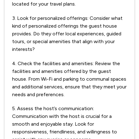
located for your travel plans.
3. Look for personalized offerings: Consider what
kind of personalized offerings the guest house
provides. Do they offer local experiences, guided
tours, or special amenities that align with your
interests?
4. Check the facilities and amenities: Review the
facilities and amenities offered by the guest
house. From Wi-Fi and parking to communal spaces
and additional services, ensure that they meet your
needs and preferences.
5. Assess the host’s communication:
Communication with the host is crucial for a
smooth and enjoyable stay. Look for
responsiveness, friendliness, and willingness to