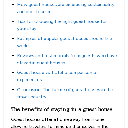
How guest houses are embracing sustainability
and eco-tourism
Tips for choosing the right guest house for
your stay
Examples of popular guest houses around the
world
Reviews and testimonials from guests who have
stayed in guest houses
Guest house vs. hotel: a comparison of
experiences
Conclusion: The future of guest houses in the
travel industry
The benefits of staying in a guest house
Guest houses offer a home away from home,
allowing travelers to immerse themselves in the