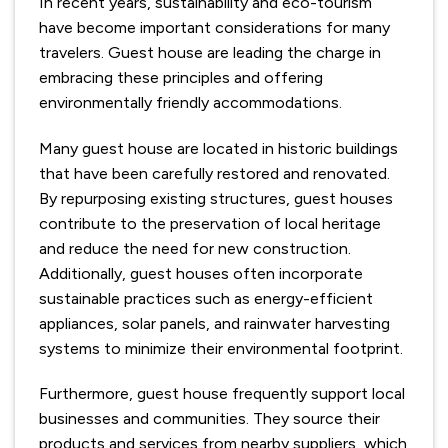
In recent years, sustainability and eco-tourism
have become important considerations for many
travelers. Guest house are leading the charge in
embracing these principles and offering
environmentally friendly accommodations.
Many guest house are located in historic buildings
that have been carefully restored and renovated.
By repurposing existing structures, guest houses
contribute to the preservation of local heritage
and reduce the need for new construction.
Additionally, guest houses often incorporate
sustainable practices such as energy-efficient
appliances, solar panels, and rainwater harvesting
systems to minimize their environmental footprint.
Furthermore, guest house frequently support local
businesses and communities. They source their
products and services from nearby suppliers, which