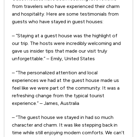
from travelers who have experienced their charm
and hospitality. Here are some testimonials from
guests who have stayed in guest houses:
– “Staying at a guest house was the highlight of
our trip. The hosts were incredibly welcoming and
gave us insider tips that made our visit truly
unforgettable.” – Emily, United States
– “The personalized attention and local
experiences we had at the guest house made us
feel like we were part of the community. It was a
refreshing change from the typical tourist
experience.” – James, Australia
– “The guest house we stayed in had so much
character and charm. It was like stepping back in
time while still enjoying modern comforts. We can’t