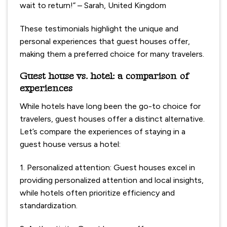
wait to return!” – Sarah, United Kingdom
These testimonials highlight the unique and
personal experiences that guest houses offer,
making them a preferred choice for many travelers.
Guest house vs. hotel: a comparison of
experiences
While hotels have long been the go-to choice for
travelers, guest houses offer a distinct alternative.
Let’s compare the experiences of staying in a
guest house versus a hotel:
1. Personalized attention: Guest houses excel in
providing personalized attention and local insights,
while hotels often prioritize efficiency and
standardization.