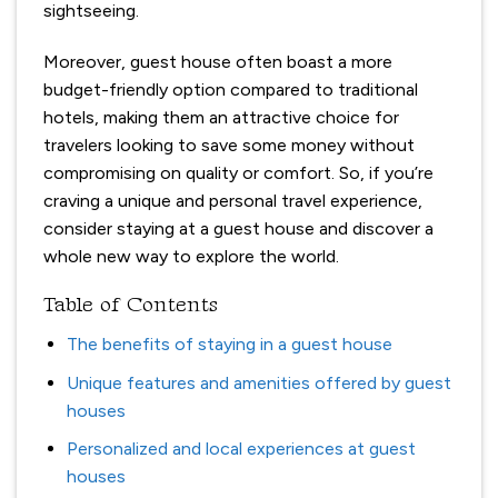
sightseeing.
Moreover, guest house often boast a more
budget-friendly option compared to traditional
hotels, making them an attractive choice for
travelers looking to save some money without
compromising on quality or comfort. So, if you’re
craving a unique and personal travel experience,
consider staying at a guest house and discover a
whole new way to explore the world.
Table of Contents
The benefits of staying in a guest house
Unique features and amenities offered by guest
houses
Personalized and local experiences at guest
houses