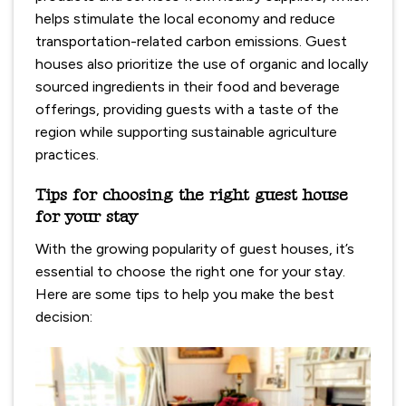
helps stimulate the local economy and reduce
transportation-related carbon emissions. Guest
houses also prioritize the use of organic and locally
sourced ingredients in their food and beverage
offerings, providing guests with a taste of the
region while supporting sustainable agriculture
practices.
Tips for choosing the right guest house
for your stay
With the growing popularity of guest houses, it’s
essential to choose the right one for your stay.
Here are some tips to help you make the best
decision: