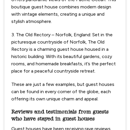
boutique guest house combines modern design
with vintage elements, creating a unique and
stylish atmosphere.
3. The Old Rectory – Norfolk, England: Set in the
picturesque countryside of Norfolk, The Old
Rectory is a charming guest house housed in a
historic building. With its beautiful gardens, cozy
rooms, and homemade breakfasts, it’s the perfect
place for a peaceful countryside retreat.
These are just a few examples, but guest houses
can be found in every corner of the globe, each
offering its own unique charm and appeal.
Reviews and testimonials from guests
who have stayed in guest houses
Guest houses have been receiving rave reviews