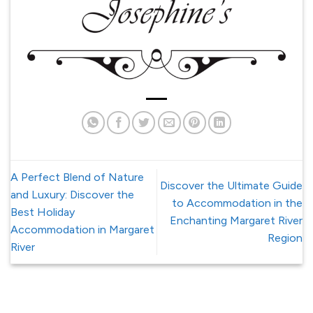
A Perfect Blend of Nature
Discover the Ultimate Guide
and Luxury: Discover the
to Accommodation in the
Best Holiday
Enchanting Margaret River
Accommodation in Margaret
Region
River