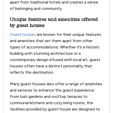
apart from traditional hotels and creates a sense
of belonging and community.
Unique features and amenities offered
by guest houses
Guest houses
are known for their unique features
and amenities that set them apart from other
types of accommodations. Whether it’s a historic
building with stunning architecture or a
contemporary design infused with local art, guest
houses often have a distinct personality that
reflects the destination.
Many guest houses also offer a range of amenities
and services to enhance the guest experience.
From lush gardens and rooftop terraces to
communal kitchens and cozy living rooms, the
facilities provided by guest house are designed to