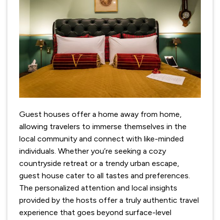
Guest houses offer a home away from home,
allowing travelers to immerse themselves in the
local community and connect with like-minded
individuals. Whether you’re seeking a cozy
countryside retreat or a trendy urban escape,
guest house cater to all tastes and preferences.
The personalized attention and local insights
provided by the hosts offer a truly authentic travel
experience that goes beyond surface-level