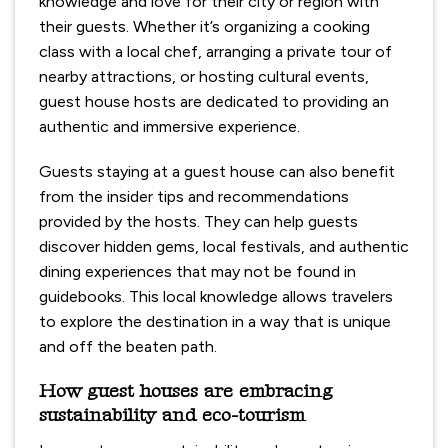
knowledge and love for their city or region with
their guests. Whether it’s organizing a cooking
class with a local chef, arranging a private tour of
nearby attractions, or hosting cultural events,
guest house hosts are dedicated to providing an
authentic and immersive experience.
Guests staying at a guest house can also benefit
from the insider tips and recommendations
provided by the hosts. They can help guests
discover hidden gems, local festivals, and authentic
dining experiences that may not be found in
guidebooks. This local knowledge allows travelers
to explore the destination in a way that is unique
and off the beaten path.
How guest houses are embracing
sustainability and eco-tourism