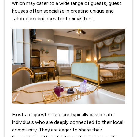
which may cater to a wide range of guests, guest
houses often specialize in creating unique and
tailored experiences for their visitors.
Hosts of guest house are typically passionate
individuals who are deeply connected to their local
community. They are eager to share their