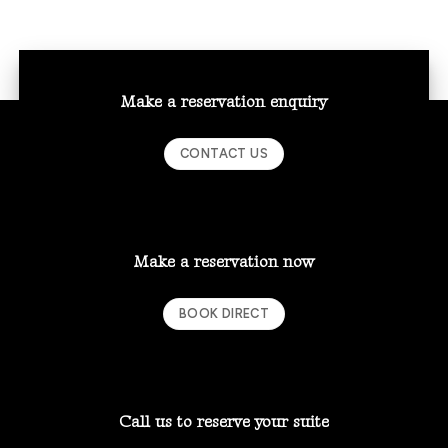
Make a reservation enquiry
CONTACT US
Make a reservation now
BOOK DIRECT
Call us to reserve your suite