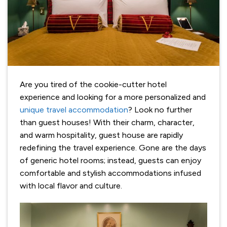
Are you tired of the cookie-cutter hotel
experience and looking for a more personalized and
unique travel accommodation
? Look no further
than guest houses! With their charm, character,
and warm hospitality, guest house are rapidly
redefining the travel experience. Gone are the days
of generic hotel rooms; instead, guests can enjoy
comfortable and stylish accommodations infused
with local flavor and culture.