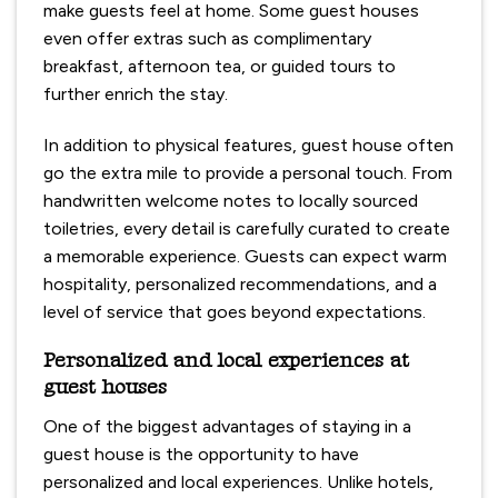
make guests feel at home. Some guest houses
even offer extras such as complimentary
breakfast, afternoon tea, or guided tours to
further enrich the stay.
In addition to physical features, guest house often
go the extra mile to provide a personal touch. From
handwritten welcome notes to locally sourced
toiletries, every detail is carefully curated to create
a memorable experience. Guests can expect warm
hospitality, personalized recommendations, and a
level of service that goes beyond expectations.
Personalized and local experiences at
guest houses
One of the biggest advantages of staying in a
guest house is the opportunity to have
personalized and local experiences. Unlike hotels,