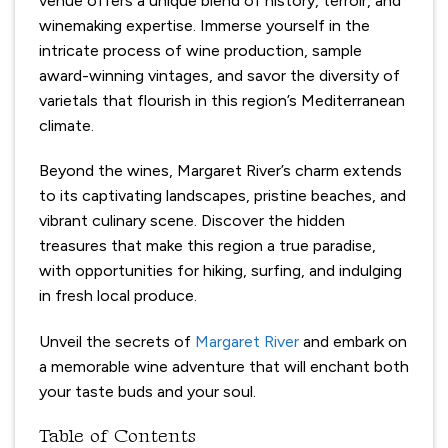
venue offers a unique blend of history, terroir, and
winemaking expertise. Immerse yourself in the
intricate process of wine production, sample
award-winning vintages, and savor the diversity of
varietals that flourish in this region’s Mediterranean
climate.
Beyond the wines, Margaret River’s charm extends
to its captivating landscapes, pristine beaches, and
vibrant culinary scene. Discover the hidden
treasures that make this region a true paradise,
with opportunities for hiking, surfing, and indulging
in fresh local produce.
Unveil the secrets of
Margaret River
and embark on
a memorable wine adventure that will enchant both
your taste buds and your soul.
Table of Contents