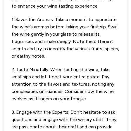
to enhance your wine tasting experience:
1. Savor the Aromas: Take a moment to appreciate
the wine’s aromas before taking your first sip. Swirl
the wine gently in your glass to release its
fragrances and inhale deeply. Note the different
scents and try to identify the various fruits, spices,
or earthy notes.
2. Taste Mindfully: When tasting the wine, take
small sips and let it coat your entire palate. Pay
attention to the flavors and textures, noting any
complexities or nuances. Consider how the wine
evolves as it lingers on your tongue.
3. Engage with the Experts: Don’t hesitate to ask
questions and engage with the winery staff. They
are passionate about their craft and can provide