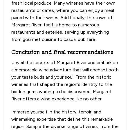
fresh local produce. Many wineries have their own
restaurants or cafes, where you can enjoy a meal
paired with their wines. Additionally, the town of
Margaret River itself is home to numerous
restaurants and eateries, serving up everything
from gourmet cuisine to casual pub fare.
Conclusion and final recommendations
Unveil the secrets of Margaret River and embark on
a memorable wine adventure that will enchant both
your taste buds and your soul. From the historic
wineries that shaped the region’s identity to the
hidden gems waiting to be discovered, Margaret
River offers a wine experience like no other.
Immerse yourself in the history, terroir, and
winemaking expertise that define this remarkable
region. Sample the diverse range of wines, from the