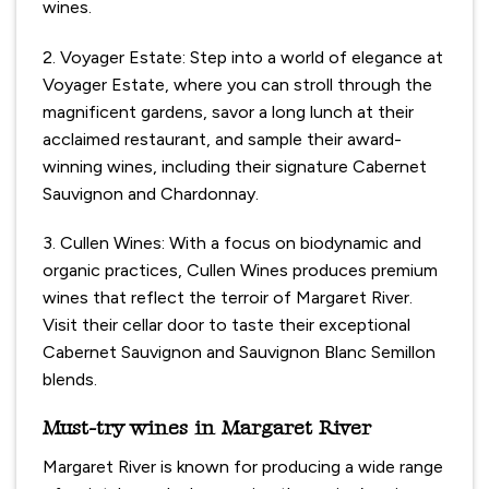
wines.
2. Voyager Estate: Step into a world of elegance at
Voyager Estate, where you can stroll through the
magnificent gardens, savor a long lunch at their
acclaimed restaurant, and sample their award-
winning wines, including their signature Cabernet
Sauvignon and Chardonnay.
3. Cullen Wines: With a focus on biodynamic and
organic practices, Cullen Wines produces premium
wines that reflect the terroir of Margaret River.
Visit their cellar door to taste their exceptional
Cabernet Sauvignon and Sauvignon Blanc Semillon
blends.
Must-try wines in Margaret River
Margaret River is known for producing a wide range