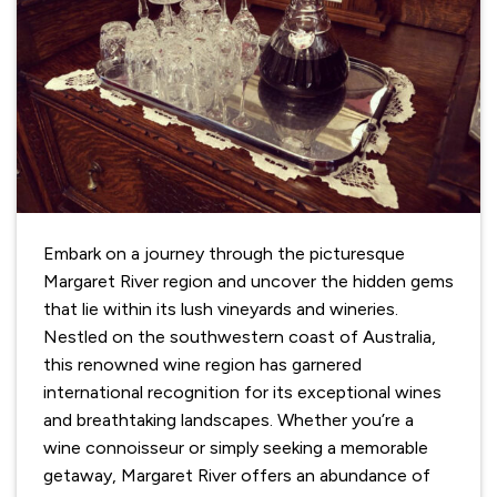
Embark on a journey through the picturesque
Margaret River region and uncover the hidden gems
that lie within its lush vineyards and wineries.
Nestled on the southwestern coast of Australia,
this renowned wine region has garnered
international recognition for its exceptional wines
and breathtaking landscapes. Whether you’re a
wine connoisseur or simply seeking a memorable
getaway, Margaret River offers an abundance of