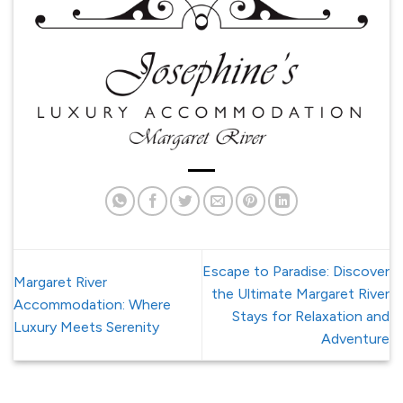
Escape to Paradise: Discover
Margaret River
the Ultimate Margaret River
Accommodation: Where
Stays for Relaxation and
Luxury Meets Serenity
Adventure