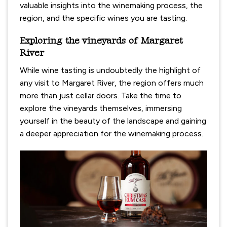
valuable insights into the winemaking process, the
region, and the specific wines you are tasting.
Exploring the vineyards of Margaret
River
While wine tasting is undoubtedly the highlight of
any visit to Margaret River, the region offers much
more than just cellar doors. Take the time to
explore the vineyards themselves, immersing
yourself in the beauty of the landscape and gaining
a deeper appreciation for the winemaking process.