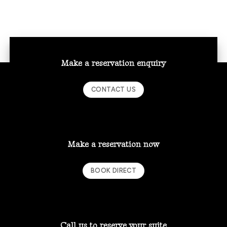
Make a reservation enquiry
CONTACT US
Make a reservation now
BOOK DIRECT
Call us to reserve your suite