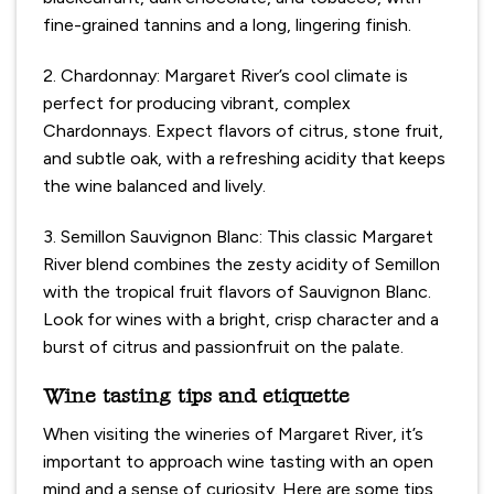
fine-grained tannins and a long, lingering finish.
2. Chardonnay: Margaret River’s cool climate is
perfect for producing vibrant, complex
Chardonnays. Expect flavors of citrus, stone fruit,
and subtle oak, with a refreshing acidity that keeps
the wine balanced and lively.
3. Semillon Sauvignon Blanc: This classic Margaret
River blend combines the zesty acidity of Semillon
with the tropical fruit flavors of Sauvignon Blanc.
Look for wines with a bright, crisp character and a
burst of citrus and passionfruit on the palate.
Wine tasting tips and etiquette
When visiting the wineries of Margaret River, it’s
important to approach wine tasting with an open
mind and a sense of curiosity. Here are some tips