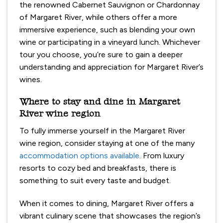
the renowned Cabernet Sauvignon or Chardonnay
of Margaret River, while others offer a more
immersive experience, such as blending your own
wine or participating in a vineyard lunch. Whichever
tour you choose, you’re sure to gain a deeper
understanding and appreciation for Margaret River’s
wines.
Where to stay and dine in Margaret
River wine region
To fully immerse yourself in the Margaret River
wine region, consider staying at one of the many
accommodation options available
. From luxury
resorts to cozy bed and breakfasts, there is
something to suit every taste and budget.
When it comes to dining, Margaret River offers a
vibrant culinary scene that showcases the region’s