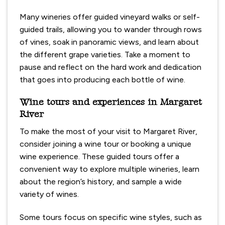
Many wineries offer guided vineyard walks or self-
guided trails, allowing you to wander through rows
of vines, soak in panoramic views, and learn about
the different grape varieties. Take a moment to
pause and reflect on the hard work and dedication
that goes into producing each bottle of wine.
Wine tours and experiences in Margaret
River
To make the most of your visit to Margaret River,
consider joining a wine tour or booking a unique
wine experience. These guided tours offer a
convenient way to explore multiple wineries, learn
about the region’s history, and sample a wide
variety of wines.
Some tours focus on specific wine styles, such as