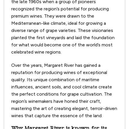
the late 1960s when a group of pioneers
recognized the region’s potential for producing
premium wines. They were drawn to the
Mediterranean-like climate, ideal for growing a
diverse range of grape varieties. These visionaries
planted the first vineyards and laid the foundation
for what would become one of the world’s most
celebrated wine regions.
Over the years, Margaret River has gained a
reputation for producing wines of exceptional
quality. Its unique combination of maritime
influences, ancient soils, and cool climate create
the perfect conditions for grape cultivation. The
region’s winemakers have honed their craft,
mastering the art of creating elegant, terroir-driven
wines that capture the essence of the land.
Why Margaret River is known for its