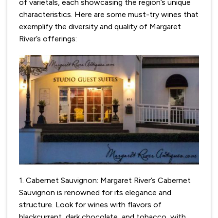
of varietals, each showcasing the region’s unique
characteristics. Here are some must-try wines that
exemplify the diversity and quality of Margaret
River’s offerings:
1. Cabernet Sauvignon: Margaret River’s Cabernet
Sauvignon is renowned for its elegance and
structure. Look for wines with flavors of
blackcurrant, dark chocolate, and tobacco, with