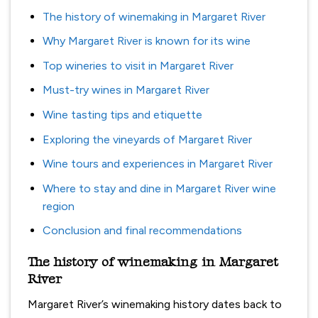
The history of winemaking in Margaret River
Why Margaret River is known for its wine
Top wineries to visit in Margaret River
Must-try wines in Margaret River
Wine tasting tips and etiquette
Exploring the vineyards of Margaret River
Wine tours and experiences in Margaret River
Where to stay and dine in Margaret River wine
region
Conclusion and final recommendations
The history of winemaking in Margaret
River
Margaret River’s winemaking history dates back to