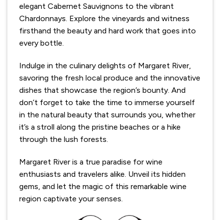
elegant Cabernet Sauvignons to the vibrant
Chardonnays. Explore the vineyards and witness
firsthand the beauty and hard work that goes into
every bottle.
Indulge in the culinary delights of Margaret River,
savoring the fresh local produce and the innovative
dishes that showcase the region’s bounty. And
don’t forget to take the time to immerse yourself
in the natural beauty that surrounds you, whether
it’s a stroll along the pristine beaches or a hike
through the lush forests.
Margaret River is a true paradise for wine
enthusiasts and travelers alike. Unveil its hidden
gems, and let the magic of this remarkable wine
region captivate your senses.