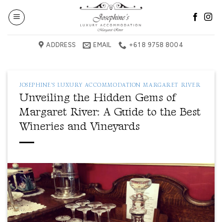
Skip
to
content
ADDRESS
EMAIL
+61 8 9758 8004
JOSEPHINE'S LUXURY ACCOMMODATION MARGARET RIVER
Unveiling the Hidden Gems of
Margaret River: A Guide to the Best
Wineries and Vineyards