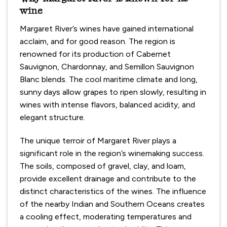
wine
Margaret River’s wines have gained international
acclaim, and for good reason. The region is
renowned for its production of Cabernet
Sauvignon, Chardonnay, and Semillon Sauvignon
Blanc blends. The cool maritime climate and long,
sunny days allow grapes to ripen slowly, resulting in
wines with intense flavors, balanced acidity, and
elegant structure.
The unique terroir of Margaret River plays a
significant role in the region’s winemaking success.
The soils, composed of gravel, clay, and loam,
provide excellent drainage and contribute to the
distinct characteristics of the wines. The influence
of the nearby Indian and Southern Oceans creates
a cooling effect, moderating temperatures and