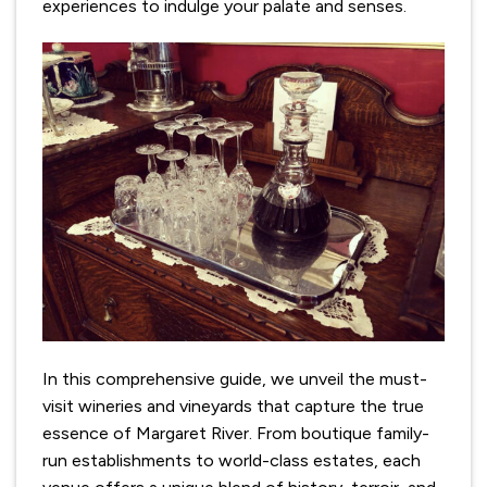
experiences to indulge your palate and senses.
In this comprehensive guide, we unveil the must-
visit wineries and vineyards that capture the true
essence of Margaret River. From boutique family-
run establishments to world-class estates, each