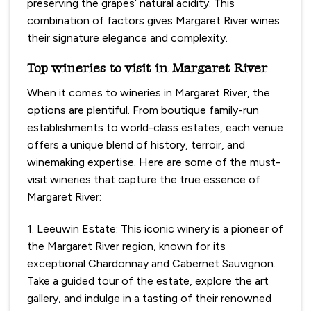
preserving the grapes’ natural acidity. This
combination of factors gives Margaret River wines
their signature elegance and complexity.
Top wineries to visit in Margaret River
When it comes to wineries in Margaret River, the
options are plentiful. From boutique family-run
establishments to world-class estates, each venue
offers a unique blend of history, terroir, and
winemaking expertise. Here are some of the must-
visit wineries that capture the true essence of
Margaret River:
1. Leeuwin Estate: This iconic winery is a pioneer of
the Margaret River region, known for its
exceptional Chardonnay and Cabernet Sauvignon.
Take a guided tour of the estate, explore the art
gallery, and indulge in a tasting of their renowned